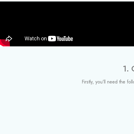
1.
Firstly, you’ll need the fo