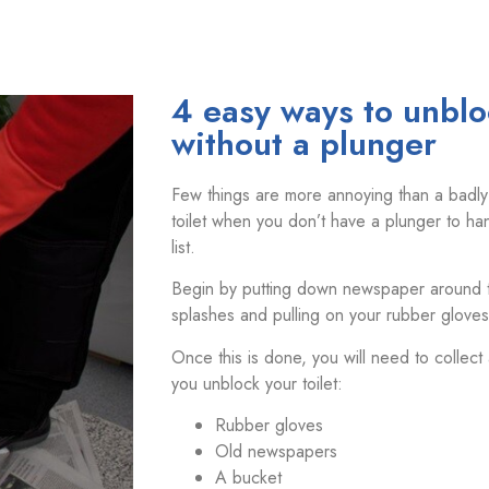
4 easy ways to unbloc
without a plunger
Few things are more annoying than a badly
toilet when you don’t have a plunger to han
list.
Begin by putting down newspaper around the
splashes and pulling on your rubber gloves
Once this is done, you will need to collect
you unblock your toilet:
Rubber gloves
Old newspapers
A bucket