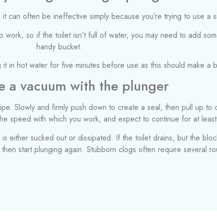
 it can often be ineffective simply because you’re trying to use a s
work, so if the toilet isn’t full of water, you may need to add som
handy bucket.
 it in hot water for five minutes before use as this should make a b
e a vacuum with the plunger
pe. Slowly and firmly push down to create a seal, then pull up to
 the speed with which you work, and expect to continue for at least
s either sucked out or dissipated. If the toilet drains, but the bloc
d then start plunging again. Stubborn clogs often require several r