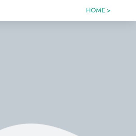
HOME >