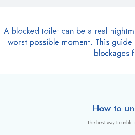
A blocked toilet can be a real night
worst possible moment. This guide e
blockages f
How to unb
The best way to unblock