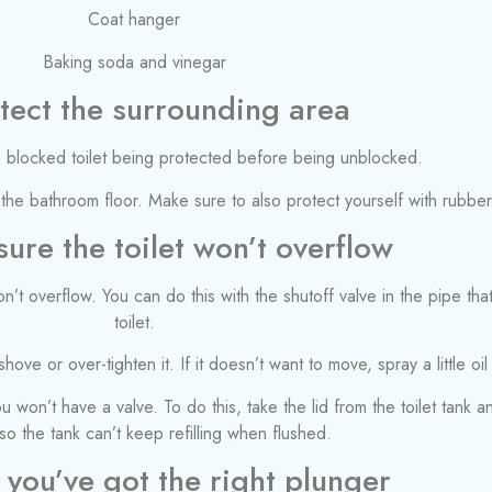
Coat hanger
Baking soda and vinegar
otect the surrounding area
the bathroom floor. Make sure to also protect yourself with rubbe
ure the toilet won’t overflow
won’t overflow. You can do this with the shutoff valve in the pipe th
toilet.
hove or over-tighten it. If it doesn’t want to move, spray a little oil
you won’t have a valve. To do this, take the lid from the toilet tank
 so the tank can’t keep refilling when flushed.
 you’ve got the right plunger