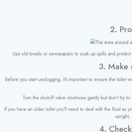
2. Pr
Use old towels or newspapers to soak up spills and protect 
3. Make s
Before you start unclogging, it’s important to ensure the toilet 
Turn the shutoff valve clockwise gently but don’t try to s
If you have an older toilet you’ll need to deal with the float as 
upright,
4. Check