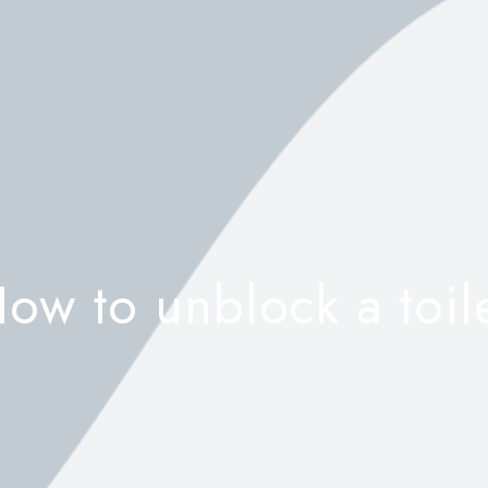
ow to unblock a toil