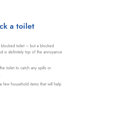
k a toilet
 blocked toilet – but a blocked
d is definitely top of the annoyance
 toilet to catch any spills or
.
 a few household items that will help