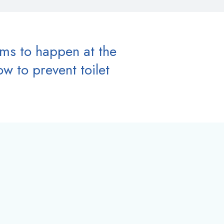
ems to happen at the
w to prevent toilet