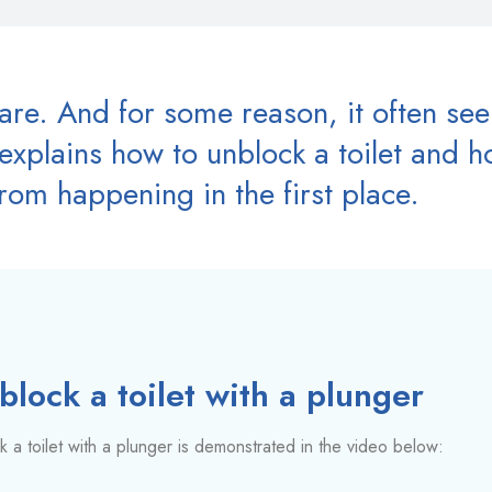
mare. And for some reason, it often se
xplains how to unblock a toilet and ho
rom happening in the first place.
lock a toilet with a plunger
 a toilet with a plunger is demonstrated in the video below: