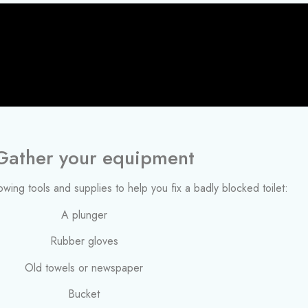
 Gather your equipment
llowing tools and supplies to help you fix a badly blocked toilet:
A plunger
Rubber gloves
Old towels or newspaper
Bucket