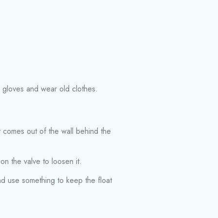
r gloves and wear old clothes.
at comes out of the wall behind the
 on the valve to loosen it.
 and use something to keep the float