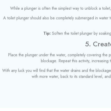
While a plunger is often the simplest way to unblock a toilet,
A toilet plunger should also be completely submerged in water to 
Tip:
Soften the toilet plunger by soaking
5. Creat
Place the plunger under the water, completely covering the pi
blockage. Repeat this activity, increasing
With any luck you will find that the water drains and the blockage i
with more water, back to its standard level, an