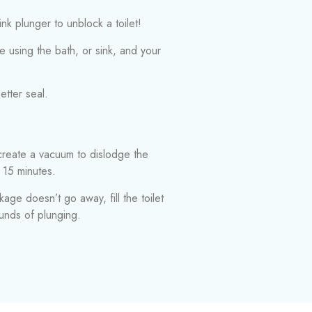
ink plunger to unblock a toilet!
e using the bath, or sink, and your
etter seal.
 create a vacuum to dislodge the
 15 minutes.
kage doesn’t go away, fill the toilet
ounds of plunging.