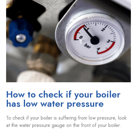
How to check if your boiler
has low water pressure
To check if your boiler is suffering from low pressure, look
at the water pressure gauge on the front of your boiler.