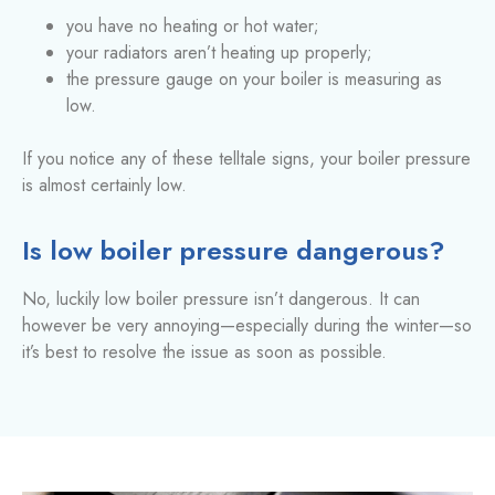
you have no heating or hot water;
your radiators aren’t heating up properly;
the pressure gauge on your boiler is measuring as
low.
If you notice any of these telltale signs, your boiler pressure
is almost certainly low.
Is low boiler pressure dangerous?
No, luckily low boiler pressure isn’t dangerous. It can
however be very annoying—especially during the winter—so
it’s best to resolve the issue as soon as possible.