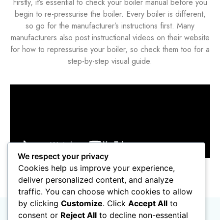
Firstly, it’s essential to check your boiler manual before you
begin to re-pressurise the boiler. Every boiler is different,
so go for the manufacturer’s instructions first. Many
manufacturers also post instructional videos on their website
for how to repressurise your boiler, so check them too for a
step-by-step visual guide.
We respect your privacy
Cookies help us improve your experience,
deliver personalized content, and analyze
traffic. You can choose which cookies to allow
by clicking
Customize
. Click
Accept All
to
consent or
Reject All
to decline non-essential