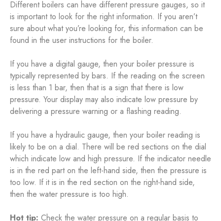
Different boilers can have different pressure gauges, so it
is important to look for the right information. If you aren’t
sure about what you’re looking for, this information can be
found in the user instructions for the boiler.
If you have a digital gauge, then your boiler pressure is
typically represented by bars. If the reading on the screen
is less than 1 bar, then that is a sign that there is low
pressure. Your display may also indicate low pressure by
delivering a pressure warning or a flashing reading.
If you have a hydraulic gauge, then your boiler reading is
likely to be on a dial. There will be red sections on the dial
which indicate low and high pressure. If the indicator needle
is in the red part on the left-hand side, then the pressure is
too low. If it is in the red section on the right-hand side,
then the water pressure is too high.
Hot tip:
Check the water pressure on a regular basis to