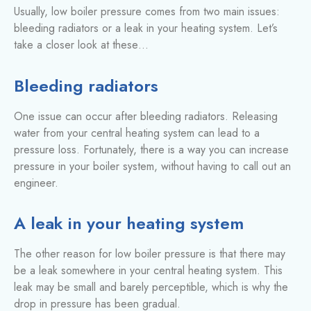
Usually, low boiler pressure comes from two main issues:
bleeding radiators or a leak in your heating system. Let’s
take a closer look at these…
Bleeding radiators
One issue can occur after bleeding radiators. Releasing
water from your central heating system can lead to a
pressure loss. Fortunately, there is a way you can increase
pressure in your boiler system, without having to call out an
engineer.
A leak in your heating system
The other reason for low boiler pressure is that there may
be a leak somewhere in your central heating system. This
leak may be small and barely perceptible, which is why the
drop in pressure has been gradual.