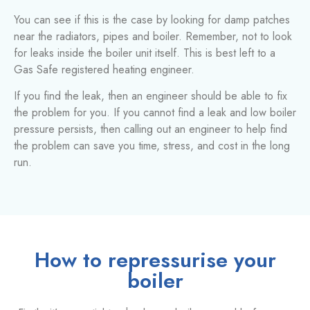
You can see if this is the case by looking for damp patches
near the radiators, pipes and boiler. Remember, not to look
for leaks inside the boiler unit itself. This is best left to a
Gas Safe registered heating engineer.
If you find the leak, then an engineer should be able to fix
the problem for you. If you cannot find a leak and low boiler
pressure persists, then calling out an engineer to help find
the problem can save you time, stress, and cost in the long
run.
How to repressurise your
boiler