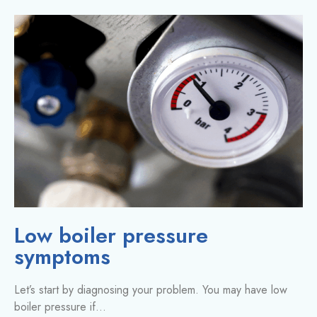
Low boiler pressure
symptoms
Let’s start by diagnosing your problem. You may have low
boiler pressure if…