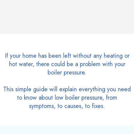
If your home has been left without any heating or
hot water, there could be a problem with your
boiler pressure.
This simple guide will explain everything you need
to know about low boiler pressure, from
symptoms, to causes, to fixes.