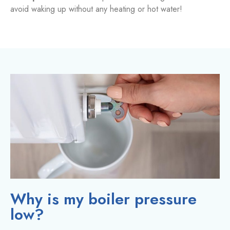
avoid waking up without any heating or hot water!
Why is my boiler pressure
low?