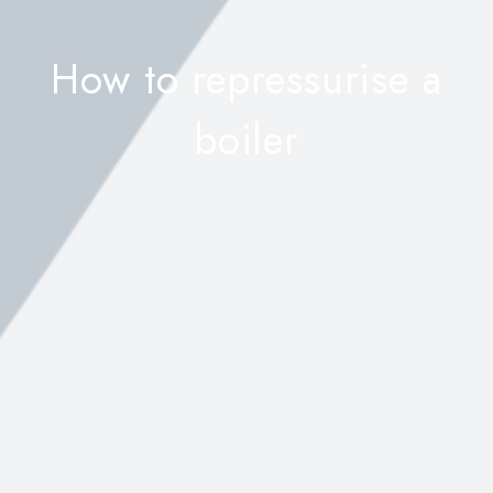
How to repressurise a
boiler