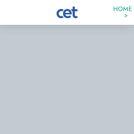
HOME
>